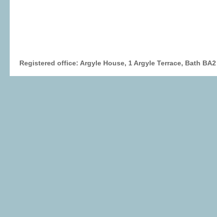
Registered office: Argyle House, 1 Argyle Terrace, Bath BA2