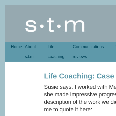
Home
About
Life
Communications
s.t.m
coaching
reviews
Life Coaching: Case
Susie says: I worked with M
she made impressive progress
description of the work we d
me to quote it here: