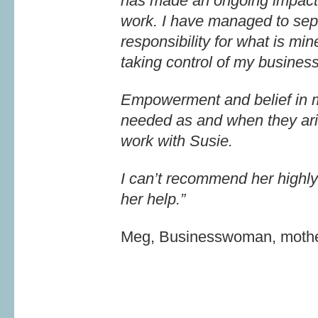
has made an ongoing impact 
work. I have managed to sep
responsibility for what is m
taking control of my business
Empowerment and belief in my
needed as and when they ari
work with Susie.
I can’t recommend her highly
her help.”
Meg, Businesswoman, mothe