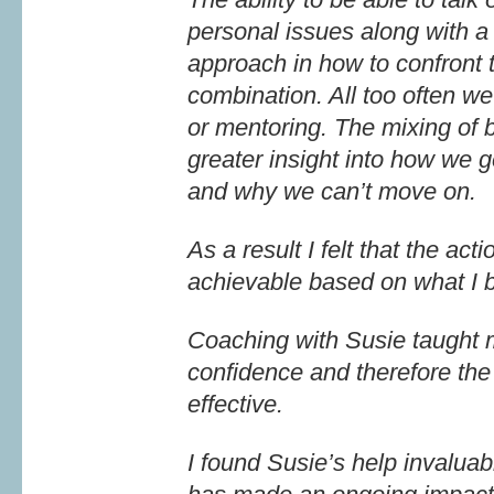
personal issues along with a
approach in how to confront 
combination. All too often we
or mentoring. The mixing of
greater insight into how we ge
and why we can’t move on.
As a result I felt that the ac
achievable based on what I b
Coaching with Susie taught m
confidence and therefore th
effective.
I found Susie’s help invaluabl