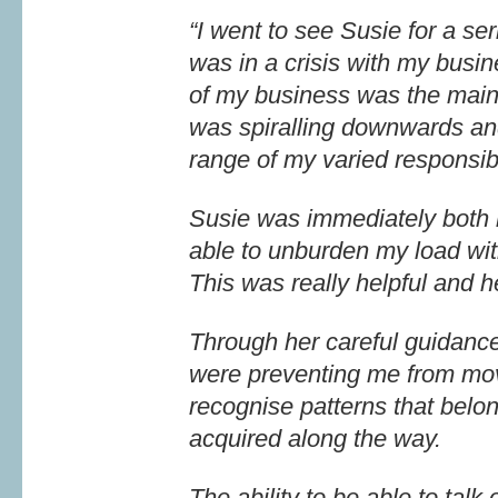
“I went to see Susie for a se
was in a crisis with my busin
of my business was the main re
was spiralling downwards an
range of my varied responsibi
Susie was immediately both 
able to unburden my load wit
This was really helpful and h
Through her careful guidance 
were preventing me from movi
recognise patterns that belon
acquired along the way.
The ability to be able to tal