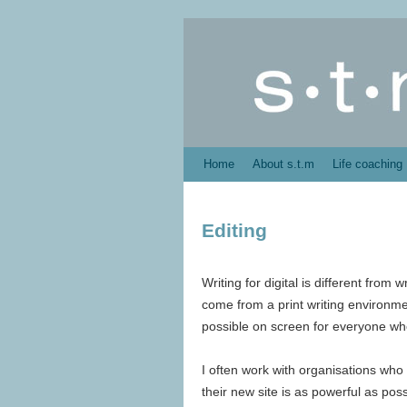
Home
About s.t.m
Life coaching
Editing
Writing for digital is different from 
come from a print writing environment
possible on screen for everyone who 
I often work with organisations who
their new site is as powerful as poss