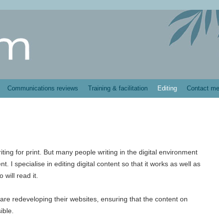
Communications reviews
Training & facilitation
Editing
Contact m
writing for print. But many people writing in the digital environment
. I specialise in editing digital content so that it works as well as
will read it.
 are redeveloping their websites, ensuring that the content on
ible.