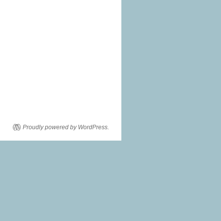
Proudly powered by WordPress.