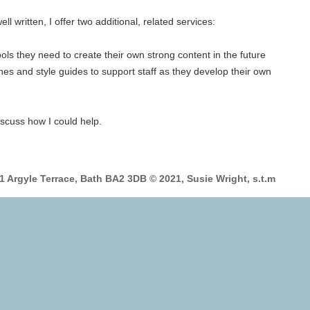
l written, I offer two additional, related services:
ools they need to create their own strong content in the future
ines and style guides to support staff as they develop their own
discuss how I could help.
 1 Argyle Terrace, Bath BA2 3DB © 2021, Susie Wright, s.t.m