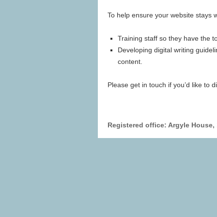
To help ensure your website stays wel
Training staff so they have the t
Developing digital writing guidel
content.
Please get in touch if you’d like to 
Registered office: Argyle House,