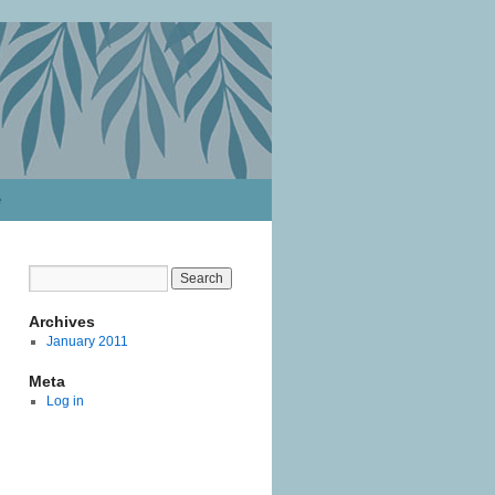
e
Archives
January 2011
Meta
Log in